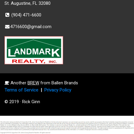
St. Augustine, FL 32080
(904) 471-6600
4716600@gmail.com
Another
BREW
from Ballen Brands
Terms of Service
|
Privacy Policy
© 2019 · Rick Ginn