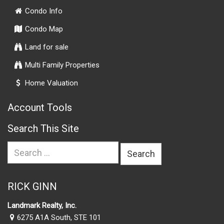
Condo Info
Condo Map
Land for sale
Multi Family Properties
Home Valuation
Account Tools
Search This Site
Search
for:
RICK GINN
Landmark Realty, Inc.
6275 A1A South, STE 101