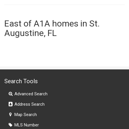
East of A1A homes in St.
Augustine, FL
Search Tools
Advanced Search
Address Search
Map Search
MLS Number