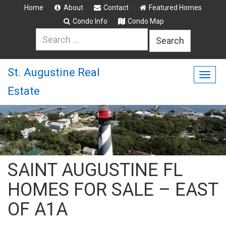
Home
About
Contact
Featured Homes
Condo Info
Condo Map
Search
for:
St. Augustine Real
Togg
Estate
navig
SAINT AUGUSTINE FL
HOMES FOR SALE – EAST
OF A1A