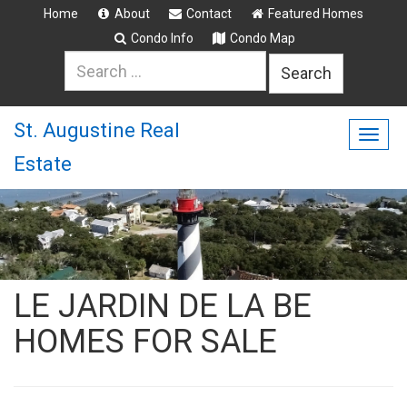
Home
About
Contact
Featured Homes
Condo Info
Condo Map
Search
for:
St. Augustine Real
Togg
Estate
navig
LE JARDIN DE LA BE
HOMES FOR SALE