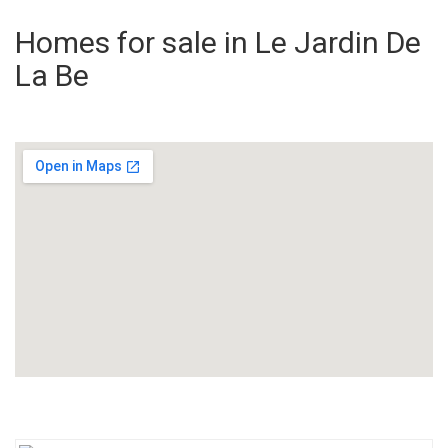
Homes for sale in Le Jardin De
La Be