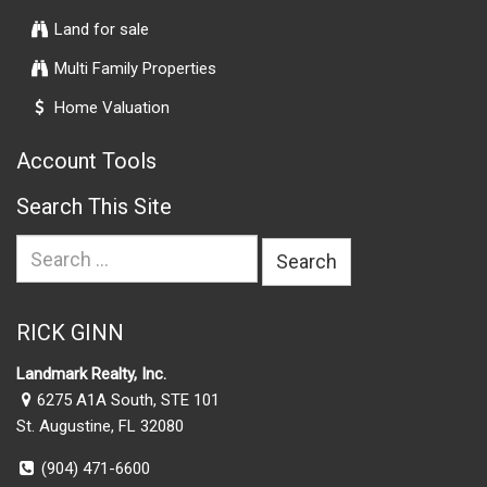
Land for sale
Multi Family Properties
Home Valuation
Account Tools
Search This Site
Search
for:
RICK GINN
Landmark Realty, Inc.
6275 A1A South, STE 101
St. Augustine, FL 32080
(904) 471-6600