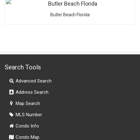
Butler Beach Florida
Search Tools
Advanced Search
Address Search
Map Search
MLS Number
Condo Info
Condo Map