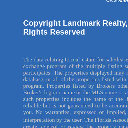
www.
Sai
Copyright Landmark Realty,
Rights Reserved
The data relating to
real estate for sale
/leas
exchange program of the
multiple listing 
participates. The properties displayed may 
database, or all of the properties listed wit
program. Properties listed by Brokers othe
Broker's logo or name or the MLS name or a
such properties includes the name of the l
reliable but is not guaranteed to be accurat
you. No warranties, expressed or implied, 
interpretation by the user. The Florida Assoc
create, control or review the property dat