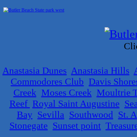
Cli
Anastasia Dunes
Anastasia Hills
Commodores Club
Davis Shore
Creek
Moses Creek
Moultrie T
Reef
Royal Saint Augustine
Se
Bay
Sevilla
Southwood
St. 
Stonegate
Sunset point
Treasur