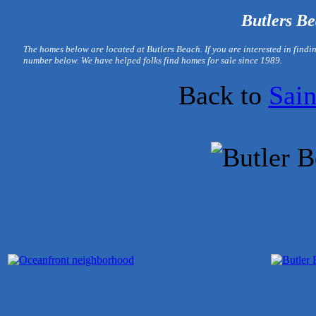
Butlers Be
T
he homes below are located at Butlers Beach. If you are interested in find
number below. We have helped folks find homes for sale since 1989.
Back to
Sai