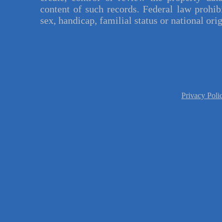
content of such records. Federal law prohibi
sex, handicap, familial status or national orig
Privacy Pol