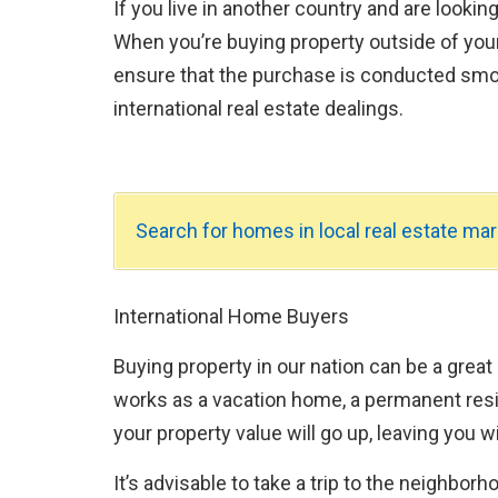
If you live in another country and are lookin
When you’re buying property outside of your
ensure that the purchase is conducted smo
international real estate dealings.
Search for homes in local real estate mar
International Home Buyers
Buying property in our nation can be a great
works as a vacation home, a permanent resid
your property value will go up, leaving you wi
It’s advisable to take a trip to the neighbor