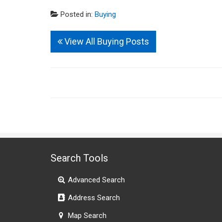
Posted in:
Buying
View All Buying Posts
Search Tools
Advanced Search
Address Search
Map Search