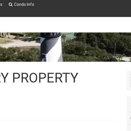
es
Condo Info
RY PROPERTY