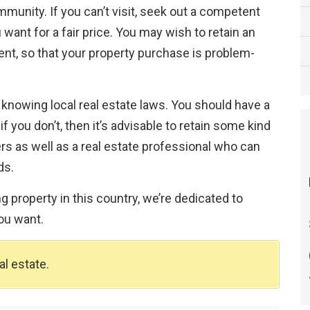
munity. If you can’t visit, seek out a competent
 want for a fair price. You may wish to retain an
agent, so that your property purchase is problem-
 knowing local real estate laws. You should have a
 you don’t, then it’s advisable to retain some kind
rs as well as a real estate professional who can
ds.
 property in this country, we’re dedicated to
ou want.
l estate.