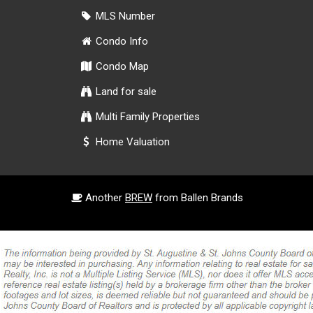
MLS Number
Condo Info
Condo Map
Land for sale
Multi Family Properties
Home Valuation
Another
BREW
from Ballen Brands