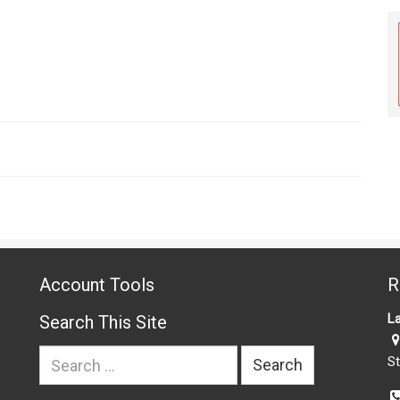
Account Tools
R
La
Search This Site
Search
St
for: