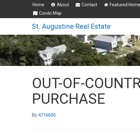
Home
About
Contact
Featured Hom
Condo Map
St. Augustine Real Estate
OUT-OF-COUNT
PURCHASE
By
4716600