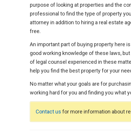
purpose of looking at properties and the com
professional to find the type of property you
attorney in addition to hiring a real estate 
free.
An important part of buying property here is
good working knowledge of these laws, but if
of legal counsel experienced in these matte
help you find the best property for your nee
No matter what your goals are for purchasing
working hard for you and finding you what y
Contact us
for more information about rea