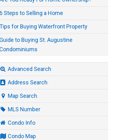
6 Steps to Selling a Home
Tips for Buying Waterfront Property
Guide to Buying St. Augustine
Condominiums
Advanced Search
Address Search
Map Search
MLS Number
Condo Info
Condo Map