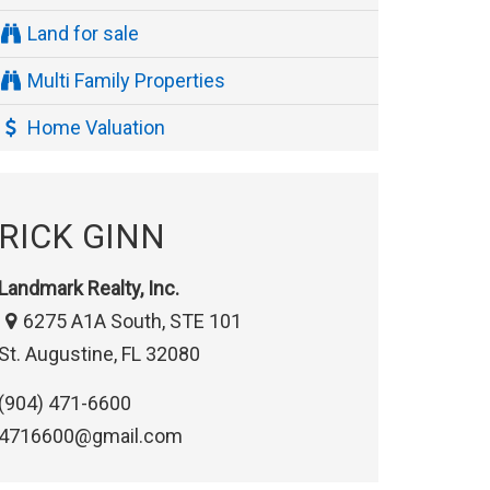
Land for sale
Multi Family Properties
Home Valuation
RICK GINN
Landmark Realty, Inc.
6275 A1A South, STE 101
St. Augustine, FL 32080
(904) 471-6600
4716600@gmail.com