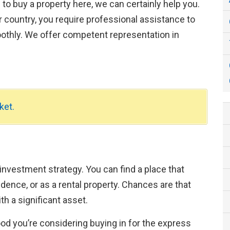
g to buy a property here, we can certainly help you.
 country, you require professional assistance to
othly. We offer competent representation in
ket.
 investment strategy. You can find a place that
ence, or as a rental property. Chances are that
th a significant asset.
hood you’re considering buying in for the express