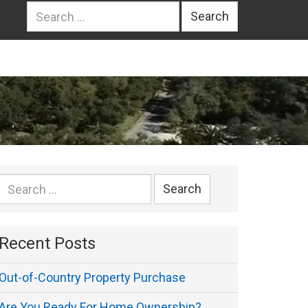
Search
for:
Search
for:
Recent Posts
Out-of-Country Property Purchase
Are You Ready For Home Ownership?