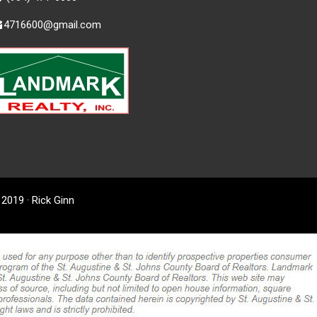
4716600@gmail.com
2019 · Rick Ginn