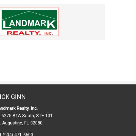
ICK GINN
ndmark Realty, Inc.
6275 A1A South, STE 101
. Augustine, FL 32080
(904) 471-6600