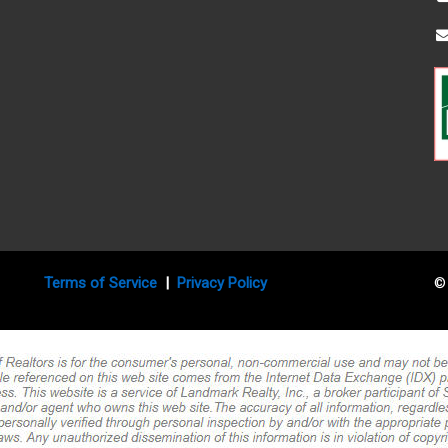
Terms of Service
|
Privacy Policy
© 