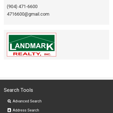
(904) 471-6600
4716600@gmail.com
Search Tools
Advanced Search
Address Search