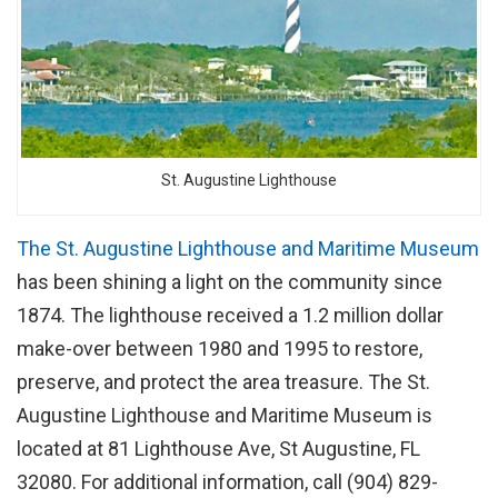
St. Augustine Lighthouse
The St. Augustine Lighthouse and Maritime Museum
has been shining a light on the community since
1874. The lighthouse received a 1.2 million dollar
make-over between 1980 and 1995 to restore,
preserve, and protect the area treasure. The St.
Augustine Lighthouse and Maritime Museum is
located at 81 Lighthouse Ave, St Augustine, FL
32080. For additional information, call (904) 829-