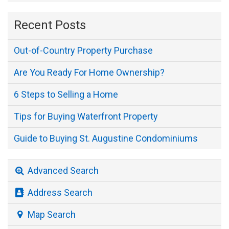
Recent Posts
Out-of-Country Property Purchase
Are You Ready For Home Ownership?
6 Steps to Selling a Home
Tips for Buying Waterfront Property
Guide to Buying St. Augustine Condominiums
Advanced Search
Address Search
Map Search