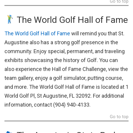
Go to top
The World Golf Hall of Fame
The World Golf Hall of Fame
will remind you that St.
Augustine also has a strong golf presence in the
community. Enjoy special, permanent, and traveling
exhibits showcasing the history of Golf. You can
also experience the Hall of Fame Challenge, view the
team gallery, enjoy a golf simulator, putting course,
and more. The World Golf Hall of Fame is located at 1
World Golf Pl, St Augustine, FL 32092. For additional
information, contact (904) 940-4133.
Go to top