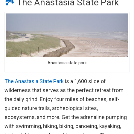
🏞
The Anastasia State Park
Anastasia state park
The Anastasia State Park
is a 1,600 slice of
wilderness that serves as the perfect retreat from
the daily grind. Enjoy four miles of beaches, self-
guided nature trails, archeological sites,
ecosystems, and more. Get the adrenaline pumping
with swimming, hiking, biking, canoeing, kayaking,