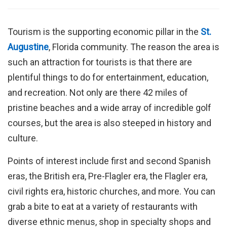
Tourism is the supporting economic pillar in the
St.
Augustine
, Florida community. The reason the area is
such an attraction for tourists is that there are
plentiful things to do for entertainment, education,
and recreation. Not only are there 42 miles of
pristine beaches and a wide array of incredible golf
courses, but the area is also steeped in history and
culture.
Points of interest include first and second Spanish
eras, the British era, Pre-Flagler era, the Flagler era,
civil rights era, historic churches, and more. You can
grab a bite to eat at a variety of restaurants with
diverse ethnic menus, shop in specialty shops and