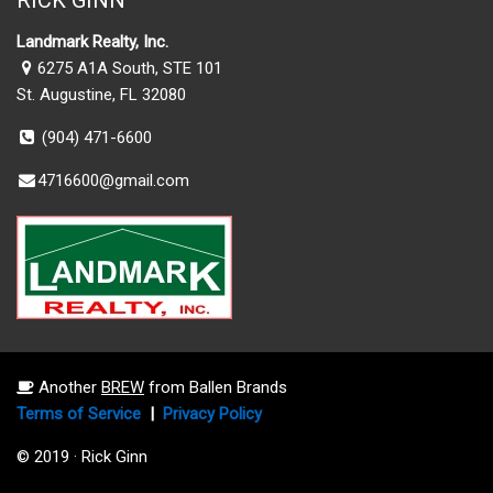
RICK GINN
Landmark Realty, Inc.
6275 A1A South, STE 101
St. Augustine, FL 32080
(904) 471-6600
4716600@gmail.com
Another
BREW
from Ballen Brands
Terms of Service
|
Privacy Policy
© 2019 · Rick Ginn