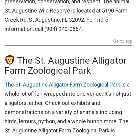
preservation, conservation, and respect. The animal
St. Augustine Wild Reserve is located at 5190 Farm
Creek Rd, St Augustine, FL 32092. For more
information, call (904) 940-0664.
Go to top
The St. Augustine Alligator
Farm Zoological Park
The St. Augustine Alligator Farm Zoological Park
is a
whole lot of fun wrapped into one venue. It’s not just
alligators, either. Check out exhibits and
demonstrations on a variety of animals including
birds, lemurs, python, and a whole bunch more. The
St. Augustine Alligator Farm Zoological Park is