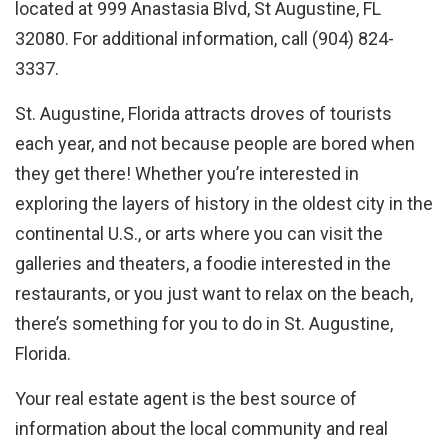
located at 999 Anastasia Blvd, St Augustine, FL
32080. For additional information, call (904) 824-
3337.
St. Augustine, Florida attracts droves of tourists
each year, and not because people are bored when
they get there! Whether you’re interested in
exploring the layers of history in the oldest city in the
continental U.S., or arts where you can visit the
galleries and theaters, a foodie interested in the
restaurants, or you just want to relax on the beach,
there’s something for you to do in St. Augustine,
Florida.
Your real estate agent is the best source of
information about the local community and real