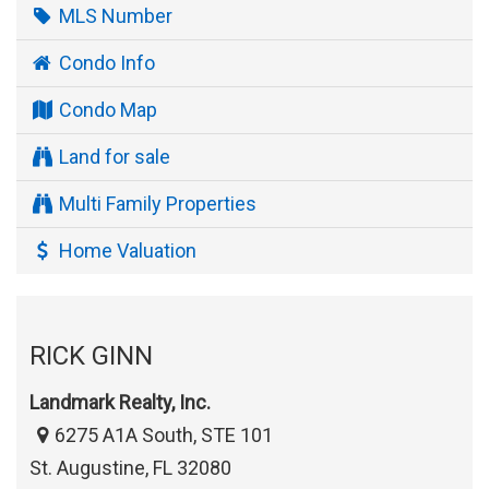
MLS Number
Condo Info
Condo Map
Land for sale
Multi Family Properties
Home Valuation
RICK GINN
Landmark Realty, Inc.
6275 A1A South, STE 101
St. Augustine, FL 32080