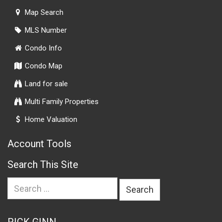
Map Search
MLS Number
Condo Info
Condo Map
Land for sale
Multi Family Properties
Home Valuation
Account Tools
Search This Site
Search
for: