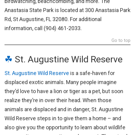
birdwatching, beachcombing, and more. The
Anastasia State Park is located at 300 Anastasia Park
Rd, St Augustine, FL 32080. For additional
information, call (904) 461-2033.
Go to top
☘
St. Augustine Wild Reserve
St. Augustine Wild Reserve
is a safe-haven for
displaced exotic animals. Many people imagine
they’d love to have a lion or tiger as a pet, but soon
realize they’re in over their head. When those
animals are displaced and in danger, St. Augustine
Wild Reserve steps in to give them a home – and
also give you the opportunity to learn about wildlife