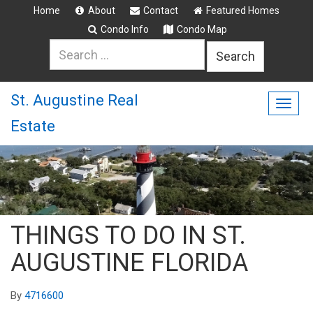
Home
About
Contact
Featured Homes
Condo Info
Condo Map
Search
for:
St. Augustine Real
Togg
Estate
navig
THINGS TO DO IN ST.
AUGUSTINE FLORIDA
By
4716600