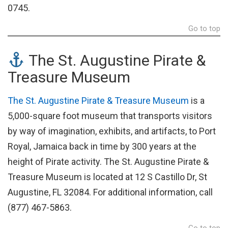
0745.
Go to top
The St. Augustine Pirate &
Treasure Museum
The St. Augustine Pirate & Treasure Museum
is a
5,000-square foot museum that transports visitors
by way of imagination, exhibits, and artifacts, to Port
Royal, Jamaica back in time by 300 years at the
height of Pirate activity. The St. Augustine Pirate &
Treasure Museum is located at 12 S Castillo Dr, St
Augustine, FL 32084. For additional information, call
(877) 467-5863.