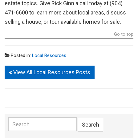
estate topics. Give Rick Ginn a call today at (904)
471-6600 to learn more about local areas, discuss
selling a house, or tour available homes for sale.
Go to top
Posted in:
Local Resources
View All Local Resources Posts
Search
for: