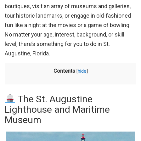
boutiques, visit an array of museums and galleries,
tour historic landmarks, or engage in old-fashioned
fun like a night at the movies or a game of bowling.
No matter your age, interest, background, or skill
level, there’s something for you to do in St.
Augustine, Florida.
Contents
[
hide
]
The St. Augustine
Lighthouse and Maritime
Museum