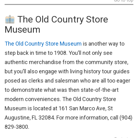
Go to top
The Old Country Store
Museum
The Old Country Store Museum
is another way to
step back in time to 1908. You’ll not only see
authentic merchandise from the community store,
but you’ll also engage with living history tour guides
posed as clerks and salesman who are all too eager
to demonstrate what was then state-of-the-art
modern conveniences. The Old Country Store
Museum is located at 161 San Marco Ave, St
Augustine, FL 32084. For more information, call (904)
829-3800.