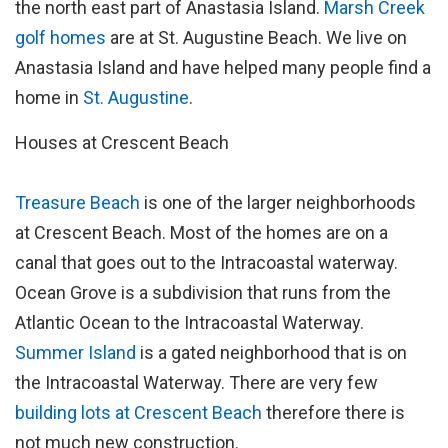
the north east part of Anastasia Island.
Marsh Creek
golf homes
are at St. Augustine Beach. We live on
Anastasia Island and have helped many people find a
home in
St. Augustine
.
Houses at Crescent Beach
Treasure Beach
is one of the larger neighborhoods
at Crescent Beach. Most of the homes are on a
canal that goes out to the Intracoastal waterway.
Ocean Grove is a subdivision that runs from the
Atlantic Ocean to the Intracoastal Waterway.
Summer Island
is a gated neighborhood that is on
the Intracoastal Waterway. There are very few
building lots at Crescent Beach
therefore there is
not much new construction.