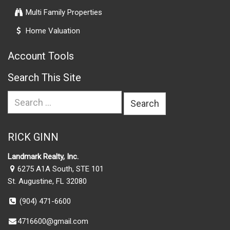
Multi Family Properties
Home Valuation
Account Tools
Search This Site
Search
for:
RICK GINN
Landmark Realty, Inc.
6275 A1A South, STE 101
St. Augustine, FL 32080
(904) 471-6600
4716600@gmail.com