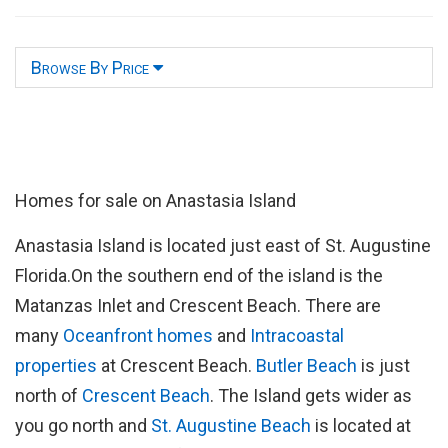
Browse By Price
Homes for sale on Anastasia Island
Anastasia Island is located just east of St. Augustine
Florida.On the southern end of the island is the
Matanzas Inlet and Crescent Beach. There are
many
Oceanfront homes
and
Intracoastal
properties
at Crescent Beach.
Butler Beach
is just
north of
Crescent Beach
. The Island gets wider as
you go north and
St. Augustine Beach
is located at