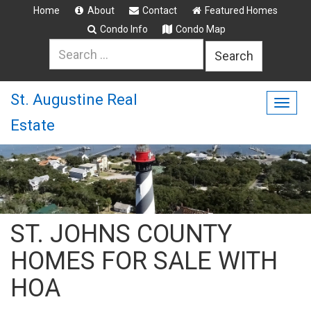
Home
About
Contact
Featured Homes
Condo Info
Condo Map
Search
for:
St. Augustine Real
Togg
Estate
navig
ST. JOHNS COUNTY
HOMES FOR SALE WITH
HOA