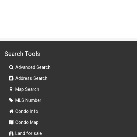
Search Tools
Advanced Search
Address Search
Map Search
MLS Number
Condo Info
Condo Map
Land for sale