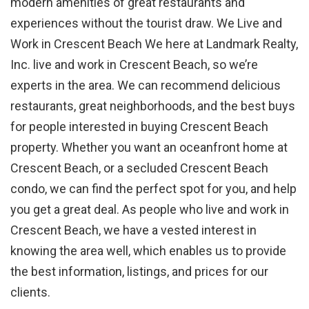
modern amenities of great restaurants and
experiences without the tourist draw. We Live and
Work in Crescent Beach We here at Landmark Realty,
Inc. live and work in Crescent Beach, so we’re
experts in the area. We can recommend delicious
restaurants, great neighborhoods, and the best buys
for people interested in buying Crescent Beach
property. Whether you want an oceanfront home at
Crescent Beach, or a secluded Crescent Beach
condo, we can find the perfect spot for you, and help
you get a great deal. As people who live and work in
Crescent Beach, we have a vested interest in
knowing the area well, which enables us to provide
the best information, listings, and prices for our
clients.