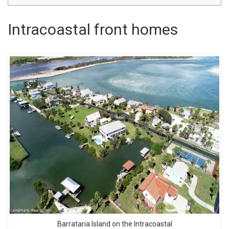
Intracoastal front homes
Barrataria Island on the Intracoastal