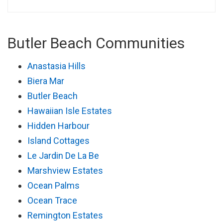
Butler Beach Communities
Anastasia Hills
Biera Mar
Butler Beach
Hawaiian Isle Estates
Hidden Harbour
Island Cottages
Le Jardin De La Be
Marshview Estates
Ocean Palms
Ocean Trace
Remington Estates