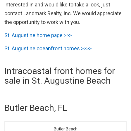
interested in and would like to take a look, just
contact Landmark Realty, Inc. We would appreciate
the opportunity to work with you.
St. Augustine home page >>>
St. Augustine oceanfront homes >>>>
Intracoastal front homes for
sale in St. Augustine Beach
Butler Beach, FL
Butler Beach