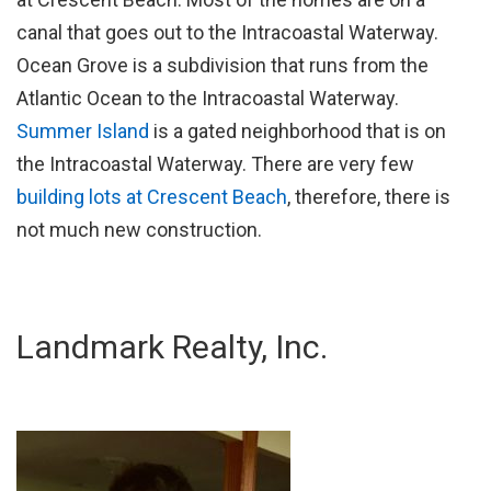
canal that goes out to the Intracoastal Waterway.
Ocean Grove is a subdivision that runs from the
Atlantic Ocean to the Intracoastal Waterway.
Summer Island
is a gated neighborhood that is on
the Intracoastal Waterway. There are very few
building lots at Crescent Beach
, therefore, there is
not much new construction.
Landmark Realty, Inc.