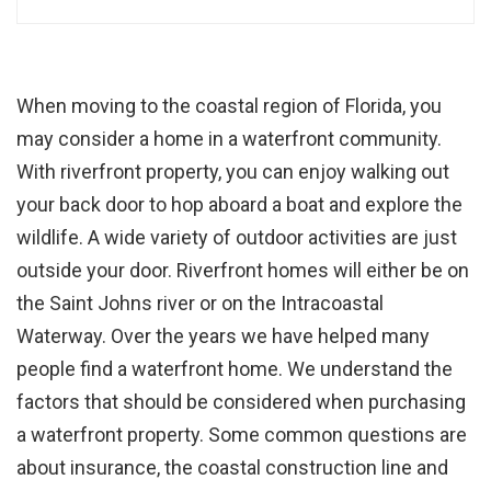
When moving to the coastal region of Florida, you
may consider a home in a waterfront community.
With riverfront property, you can enjoy walking out
your back door to hop aboard a boat and explore the
wildlife. A wide variety of outdoor activities are just
outside your door. Riverfront homes will either be on
the Saint Johns river or on the Intracoastal
Waterway. Over the years we have helped many
people find a waterfront home. We understand the
factors that should be considered when purchasing
a waterfront property. Some common questions are
about insurance, the coastal construction line and