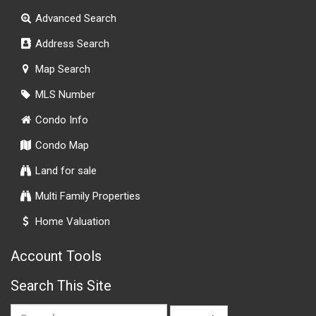
Advanced Search
Address Search
Map Search
MLS Number
Condo Info
Condo Map
Land for sale
Multi Family Properties
Home Valuation
Account Tools
Search This Site
Search