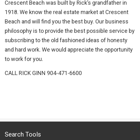
Crescent Beach was built by Rick’s grandfather in
1918. We know the real estate market at Crescent
Beach and will find you the best buy. Our business
philosophy is to provide the best possible service by
subscribing to the old fashioned ideas of honesty
and hard work. We would appreciate the opportunity
to work for you.
CALL RICK GINN 904-471-6600
Search Tools