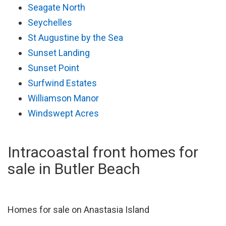
Seagate North
Seychelles
St Augustine by the Sea
Sunset Landing
Sunset Point
Surfwind Estates
Williamson Manor
Windswept Acres
Intracoastal front homes for
sale in Butler Beach
Homes for sale on Anastasia Island