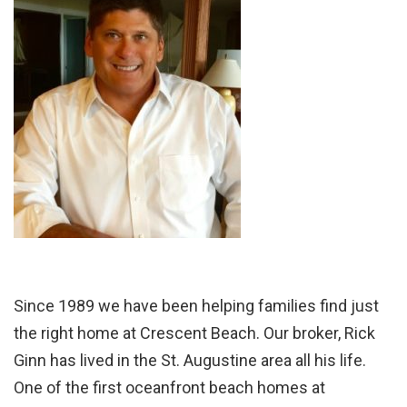
Since 1989 we have been helping families find just
the right home at Crescent Beach. Our broker, Rick
Ginn has lived in the St. Augustine area all his life.
One of the first oceanfront beach homes at