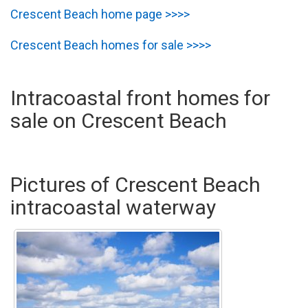
Crescent Beach home page >>>>
Crescent Beach homes for sale >>>>
Intracoastal front homes for
sale on Crescent Beach
Pictures of Crescent Beach
intracoastal waterway