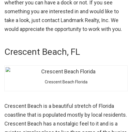
whether you can have a dock or not. If you see
something you are interested in and would like to
take a look, just contact Landmark Realty, Inc. We
would appreciate the opportunity to work with you.
Crescent Beach, FL
Crescent Beach Florida
Crescent Beach is a beautiful stretch of Florida
coastline that is populated mostly by local residents.
Crescent Beach has a nostalgic feel to it and is a