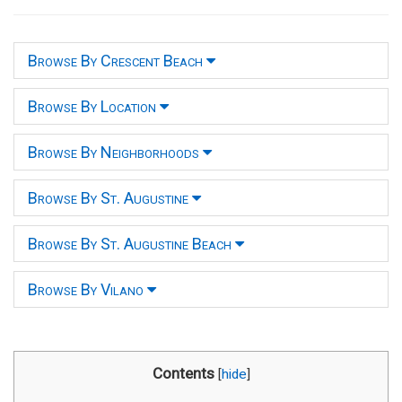
Browse By Crescent Beach
Browse By Location
Browse By Neighborhoods
Browse By St. Augustine
Browse By St. Augustine Beach
Browse By Vilano
Contents
[
hide
]