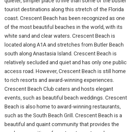
quieter, simpler place to live than some of the busier
tourist destinations along this stretch of the Florida
coast. Crescent Beach has been recognized as one
of the most beautiful beaches in the world, with its
white sand and clear waters. Crescent Beach is
located along A1A and stretches from Butler Beach
south along Anastasia Island. Crescent Beach is
relatively secluded and quiet and has only one public
access road. However, Crescent Beach is still home
to rich resorts and award-winning experiences.
Crescent Beach Club caters and hosts elegant
events, such as beautiful beach weddings. Crescent
Beach is also home to award-winning restaurants,
such as the South Beach Grill. Crescent Beach is a
beautiful and quaint community that provides the