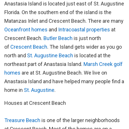
Anastasia Island is located just east of St. Augustine
Florida. On the southern end of the island is the
Matanzas Inlet and Crescent Beach. There are many
Oceanfront homes
and
Intracoastal properties
at
Crescent Beach.
Butler Beach
is just north
of
Crescent Beach
. The Island gets wider as you go
north and
St. Augustine Beach
is located at the
northeast part of Anastasia Island.
Marsh Creek golf
homes
are at St. Augustine Beach. We live on
Anastasia Island and have helped many people find a
home in
St. Augustine
.
Houses at Crescent Beach
Treasure Beach
is one of the larger neighborhoods
at Crescent Beach. Most of the homes are on a