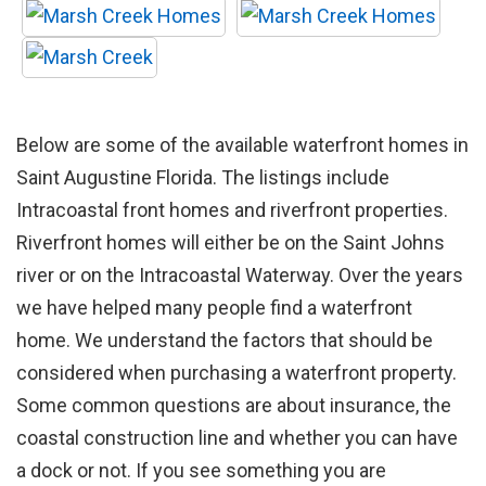
Below are some of the available waterfront homes in
Saint Augustine Florida. The listings include
Intracoastal front homes and riverfront properties.
Riverfront homes will either be on the Saint Johns
river or on the Intracoastal Waterway. Over the years
we have helped many people find a waterfront
home. We understand the factors that should be
considered when purchasing a waterfront property.
Some common questions are about insurance, the
coastal construction line and whether you can have
a dock or not. If you see something you are