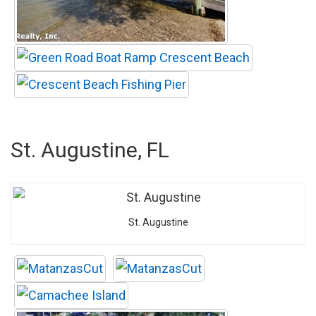
St. Augustine, FL
St. Augustine