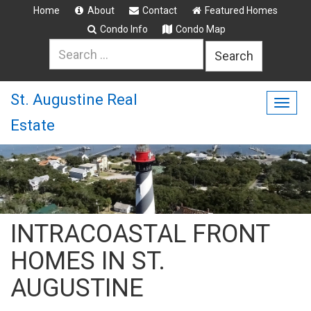
Home
About
Contact
Featured Homes
Condo Info
Condo Map
Search
for:
St. Augustine Real
Togg
Estate
navig
INTRACOASTAL FRONT
HOMES IN ST.
AUGUSTINE