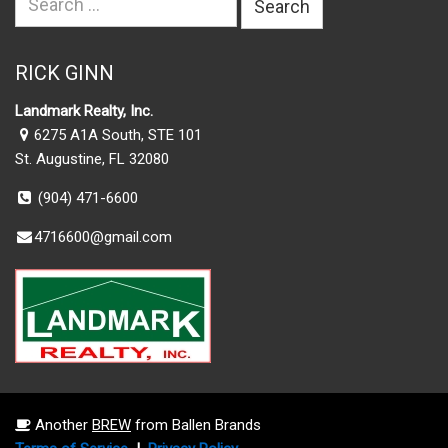
for:
RICK GINN
Landmark Realty, Inc.
6275 A1A South, STE 101
St. Augustine, FL 32080
(904) 471-6600
4716600@gmail.com
Another
BREW
from Ballen Brands