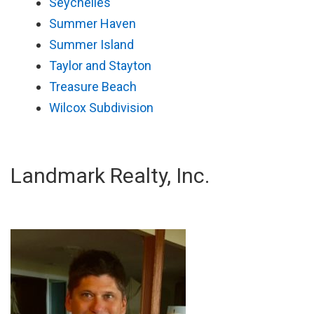
Seychelles
Summer Haven
Summer Island
Taylor and Stayton
Treasure Beach
Wilcox Subdivision
Landmark Realty, Inc.