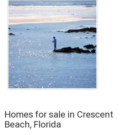
Homes for sale in Crescent
Beach, Florida