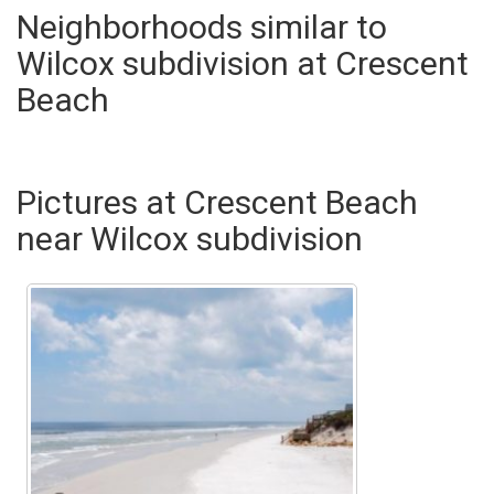
Neighborhoods similar to
Wilcox subdivision at Crescent
Beach
Pictures at Crescent Beach
near Wilcox subdivision