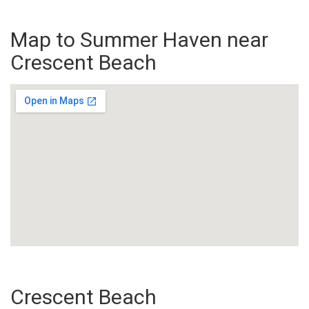
Map to Summer Haven near
Crescent Beach
Crescent Beach