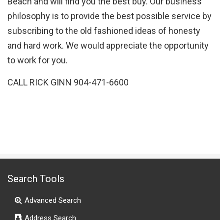
Beach and will find you the best buy. Our business
philosophy is to provide the best possible service by
subscribing to the old fashioned ideas of honesty
and hard work. We would appreciate the opportunity
to work for you.
CALL RICK GINN 904-471-6600
Search Tools
Advanced Search
Address Search