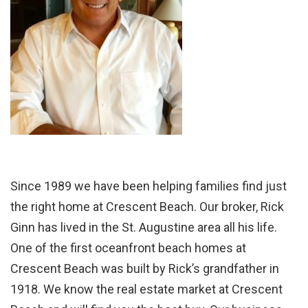
Since 1989 we have been helping families find just
the right home at Crescent Beach. Our broker, Rick
Ginn has lived in the St. Augustine area all his life.
One of the first oceanfront beach homes at
Crescent Beach was built by Rick’s grandfather in
1918. We know the real estate market at Crescent