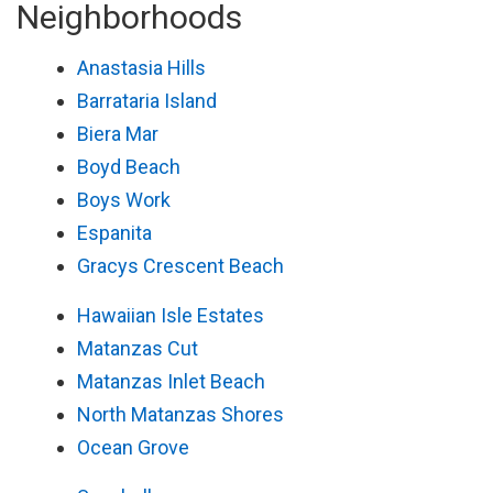
Neighborhoods
Anastasia Hills
Barrataria Island
Biera Mar
Boyd Beach
Boys Work
Espanita
Gracys Crescent Beach
Hawaiian Isle Estates
Matanzas Cut
Matanzas Inlet Beach
North Matanzas Shores
Ocean Grove