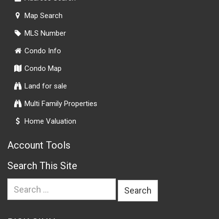
Map Search
MLS Number
Condo Info
Condo Map
Land for sale
Multi Family Properties
Home Valuation
Account Tools
Search This Site
Search
for: