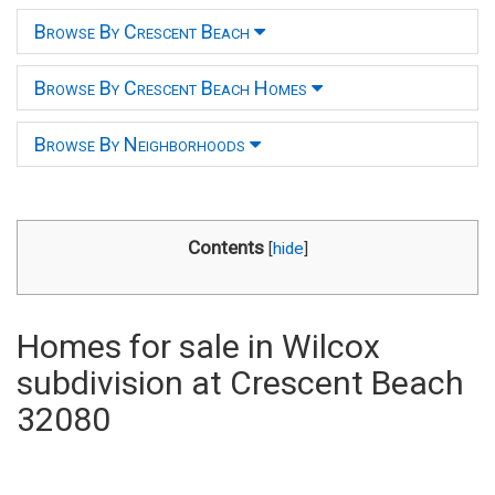
Browse By Crescent Beach
Browse By Crescent Beach Homes
Browse By Neighborhoods
Contents
[
hide
]
Homes for sale in Wilcox
subdivision at Crescent Beach
32080