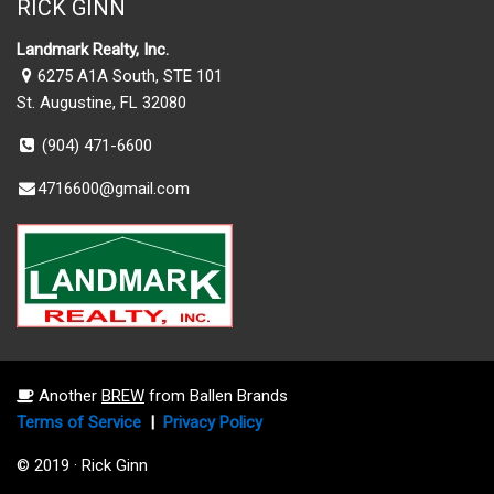
RICK GINN
Landmark Realty, Inc.
6275 A1A South, STE 101
St. Augustine, FL 32080
(904) 471-6600
4716600@gmail.com
Another
BREW
from Ballen Brands
Terms of Service
|
Privacy Policy
© 2019 · Rick Ginn