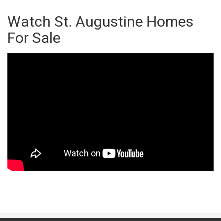
Watch St. Augustine Homes
For Sale