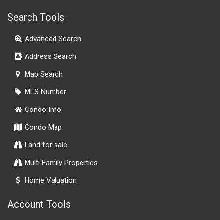
Search Tools
Advanced Search
Address Search
Map Search
MLS Number
Condo Info
Condo Map
Land for sale
Multi Family Properties
Home Valuation
Account Tools