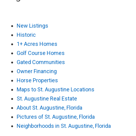
New Listings
Historic
1+ Acres Homes
Golf Course Homes
Gated Communities
Owner Financing
Horse Properties
Maps to St. Augustine Locations
St. Augustine Real Estate
About St. Augustine, Florida
Pictures of St. Augustine, Florida
Neighborhoods in St. Augustine, Florida