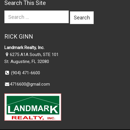
Search This Site
Search
for:
RICK GINN
Landmark Realty, Inc.
6275 A1A South, STE 101
St. Augustine, FL 32080
(904) 471-6600
4716600@gmail.com