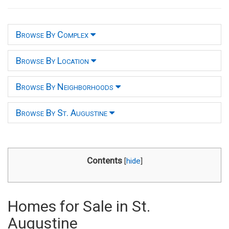
Browse By Complex
Browse By Location
Browse By Neighborhoods
Browse By St. Augustine
Contents
[
hide
]
Homes for Sale in St.
Augustine