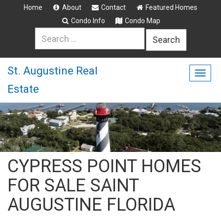
Home
About
Contact
Featured Homes
Condo Info
Condo Map
Search
for:
St. Augustine Real
Togg
Estate
navig
CYPRESS POINT HOMES
FOR SALE SAINT
AUGUSTINE FLORIDA