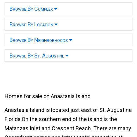
Browse By Complex
Browse By Location
Browse By Neighborhoods
Browse By St. Augustine
Homes for sale on Anastasia Island
Anastasia Island is located just east of St. Augustine
Florida.On the southern end of the island is the
Matanzas Inlet and Crescent Beach. There are many