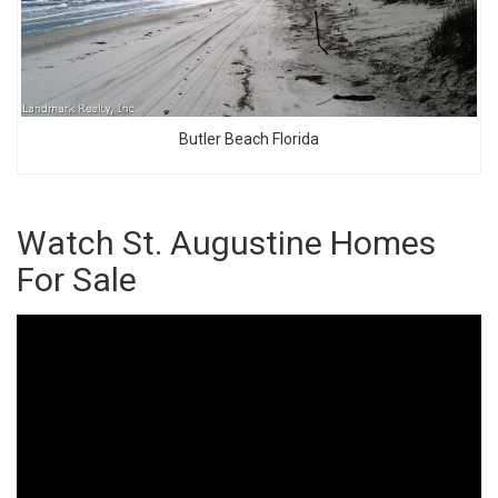
Butler Beach Florida
Watch St. Augustine Homes
For Sale