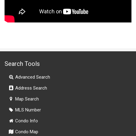
Search Tools
Advanced Search
Address Search
Map Search
MLS Number
Condo Info
Condo Map