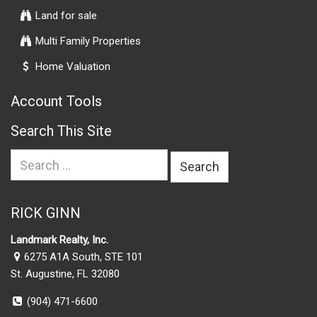
Land for sale
Multi Family Properties
Home Valuation
Account Tools
Search This Site
Search
for:
RICK GINN
Landmark Realty, Inc.
6275 A1A South, STE 101
St. Augustine, FL 32080
(904) 471-6600