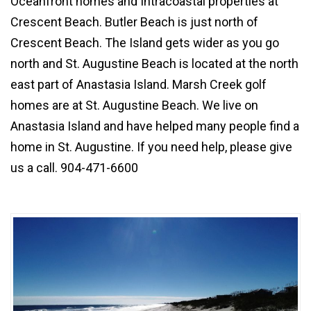
Oceanfront homes
and
Intracoastal properties
at
Crescent Beach.
Butler Beach
is just north of
Crescent Beach
. The Island gets wider as you go
north and
St. Augustine Beach
is located at the north
east part of Anastasia Island.
Marsh Creek golf
homes
are at St. Augustine Beach. We live on
Anastasia Island and have helped many people find a
home in
St. Augustine
. If you need help, please give
us a call. 904-471-6600