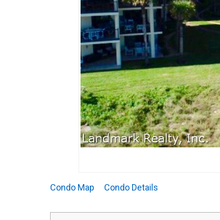
Condo Map
Condo Details