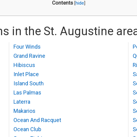
Contents
[
hide
]
s in the St. Augustine are
Four Winds
P
Grand Ravine
Q
Hibiscus
R
Inlet Place
S
Island South
S
Las Palmas
S
Laterra
S
Makarios
S
Ocean And Racquet
S
Ocean Club
S