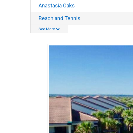
Anastasia Oaks
Beach and Tennis
See More