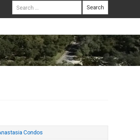
Search
for:
Anastasia Condos