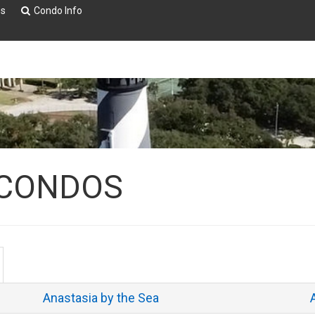
es
Condo Info
 CONDOS
Anastasia by the Sea