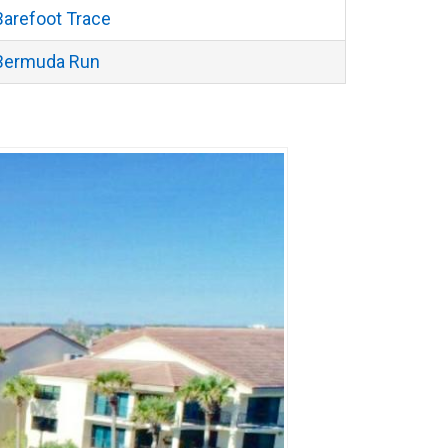
Barefoot Trace
Bermuda Run