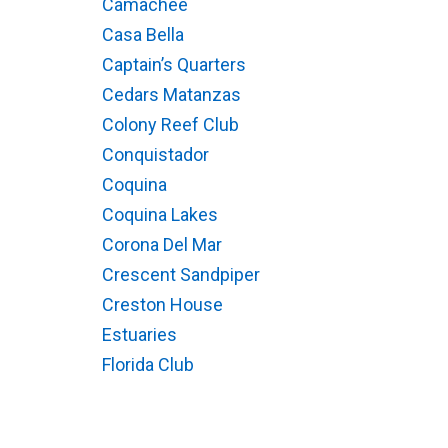
Camachee
Casa Bella
Captain’s Quarters
Cedars Matanzas
Colony Reef Club
Conquistador
Coquina
Coquina Lakes
Corona Del Mar
Crescent Sandpiper
Creston House
Estuaries
Florida Club