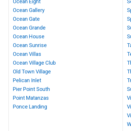
Ocean Eight
S
Ocean Gallery
S
Ocean Gate
S
Ocean Grande
S
Ocean House
S
Ocean Sunrise
T
Ocean Villas
T
Ocean Village Club
T
Old Town Village
T
Pelican Inlet
T
Pier Point South
S
Point Matanzas
V
Ponce Landing
V
V
W