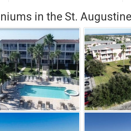
niums in the St. Augustine