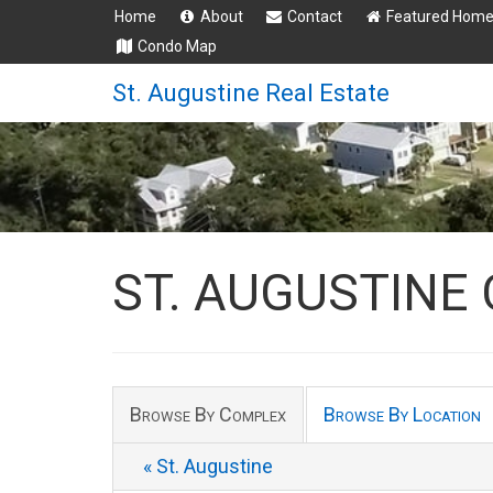
Home
About
Contact
Featured Hom
Condo Map
St. Augustine Real Estate
ST. AUGUSTINE
Browse By Complex
Browse By Location
« St. Augustine