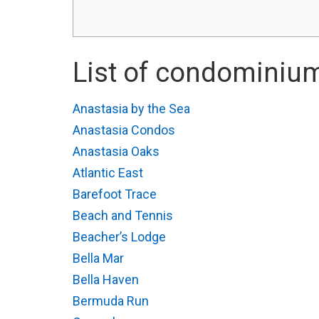
List of condominium
Anastasia by the Sea
Anastasia Condos
Anastasia Oaks
Atlantic East
Barefoot Trace
Beach and Tennis
Beacher’s Lodge
Bella Mar
Bella Haven
Bermuda Run