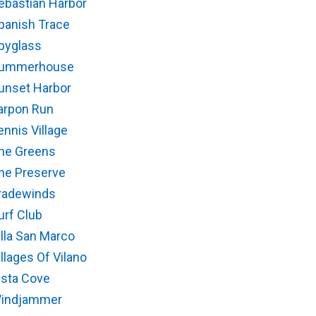
ebastian Harbor
panish Trace
pyglass
ummerhouse
unset Harbor
arpon Run
ennis Village
he Greens
he Preserve
radewinds
urf Club
illa San Marco
illages Of Vilano
ista Cove
indjammer