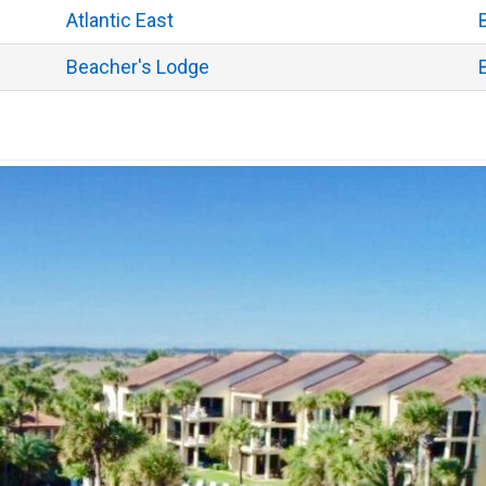
Atlantic East
Beacher's Lodge