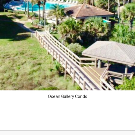
Ocean Gallery Condo