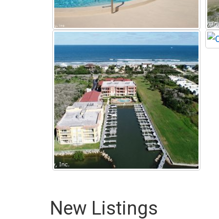
New Listings