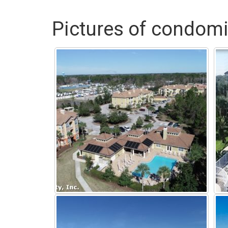
Pictures of condomi