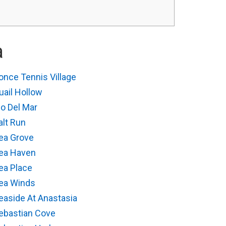
a
once Tennis Village
uail Hollow
io Del Mar
alt Run
ea Grove
ea Haven
ea Place
ea Winds
easide At Anastasia
ebastian Cove