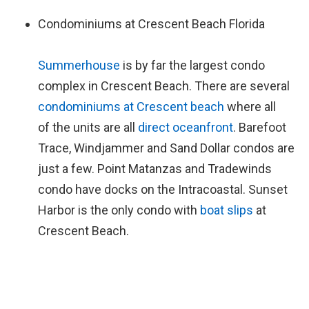
Condominiums at Crescent Beach Florida
Summerhouse
is by far the largest condo
complex in Crescent Beach. There are several
condominiums at Crescent beach
where all
of the units are all
direct oceanfront
. Barefoot
Trace, Windjammer and Sand Dollar condos are
just a few. Point Matanzas and Tradewinds
condo have docks on the Intracoastal. Sunset
Harbor is the only condo with
boat slips
at
Crescent Beach.