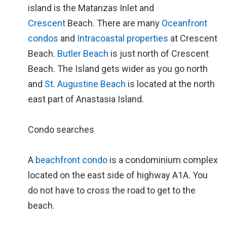
island is the Matanzas Inlet and
Crescent
Beach. There are many
Oceanfront
condos
and
Intracoastal properties
at Crescent
Beach.
Butler Beach
is just north of Crescent
Beach. The Island gets wider as you go north
and
St. Augustine Beach
is located at the north
east part of Anastasia Island.
Condo searches
A
beachfront condo
is a condominium complex
located on the east side of highway A1A. You
do not have to cross the road to get to the
beach.