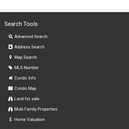
Search Tools
Advanced Search
Address Search
Map Search
MLS Number
Condo Info
Condo Map
Land for sale
Multi Family Properties
Home Valuation