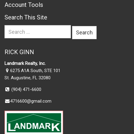
Account Tools
Search This Site
Search
for:
RICK GINN
Landmark Realty, Inc.
6275 A1A South, STE 101
St. Augustine, FL 32080
(904) 471-6600
4716600@gmail.com