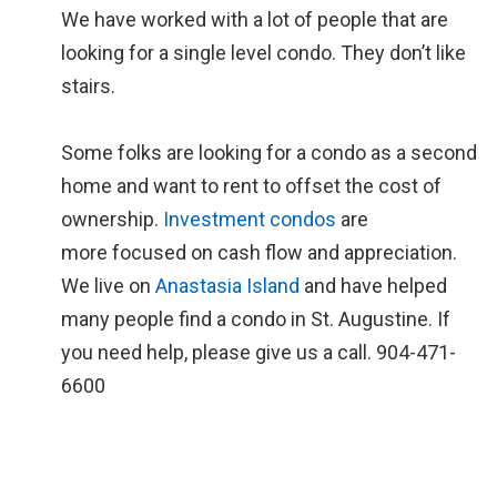
We have worked with a lot of people that are
looking for a single level condo. They don’t like
stairs.
Some folks are looking for a condo as a second
home and want to rent to offset the cost of
ownership.
Investment condos
are
more focused on cash flow and appreciation.
We live on
Anastasia Island
and have helped
many people find a condo in St. Augustine. If
you need help, please give us a call. 904-471-
6600