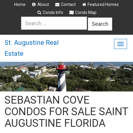
Home
About
Contact
Featured Homes
Condo Info
Condo Map
Search
for:
St. Augustine Real
Togg
Estate
navig
SEBASTIAN COVE
CONDOS FOR SALE SAINT
AUGUSTINE FLORIDA