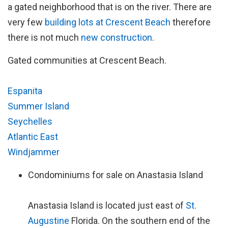
a gated neighborhood that is on the river. There are
very few
building lots at Crescent Beach
therefore
there is not much
new construction
.
Gated communities at Crescent Beach.
Espanita
Summer Island
Seychelles
Atlantic East
Windjammer
Condominiums for sale on Anastasia Island
Anastasia Island is located just east of
St.
Augustine
Florida. On the southern end of the