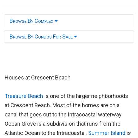
Browse By Complex
Browse By Condos For Sale
Houses at Crescent Beach
Treasure Beach
is one of the larger neighborhoods
at Crescent Beach. Most of the homes are on a
canal that goes out to the Intracoastal waterway.
Ocean Grove is a subdivision that runs from the
Atlantic Ocean to the Intracoastal.
Summer Island
is