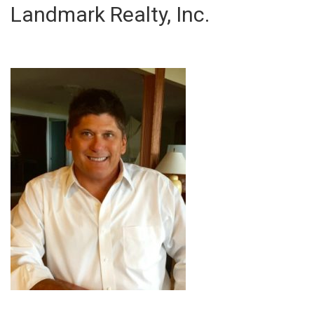
Landmark Realty, Inc.