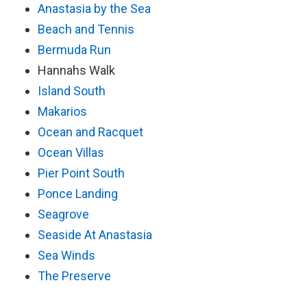
Anastasia by the Sea
Beach and Tennis
Bermuda Run
Hannahs Walk
Island South
Makarios
Ocean and Racquet
Ocean Villas
Pier Point South
Ponce Landing
Seagrove
Seaside At Anastasia
Sea Winds
The Preserve