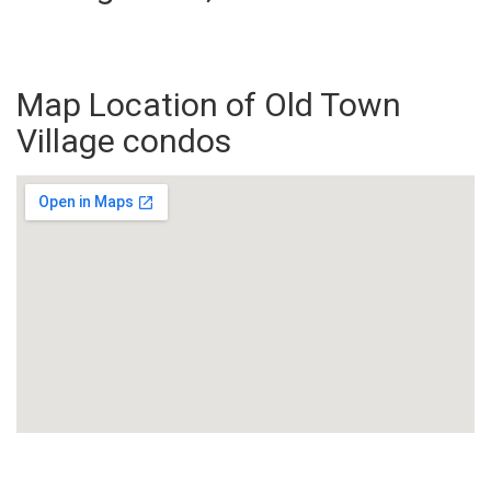
Map Location of Old Town
Village condos