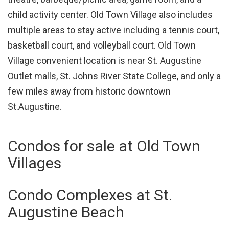
child activity center. Old Town Village also includes
multiple areas to stay active including a tennis court,
basketball court, and volleyball court. Old Town
Village convenient location is near St. Augustine
Outlet malls, St. Johns River State College, and only a
few miles away from historic downtown
St.Augustine.
Condos for sale at Old Town
Villages
Condo Complexes at St.
Augustine Beach