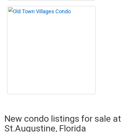
New condo listings for sale at
St.Augustine, Florida