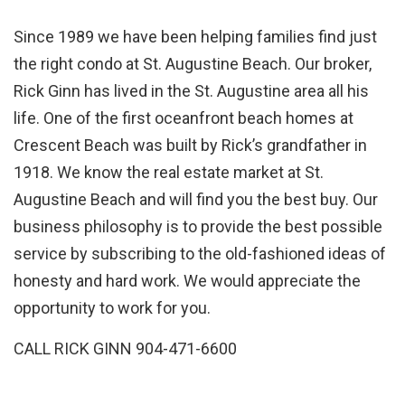
Since 1989 we have been helping families find just
the right condo at St. Augustine Beach. Our broker,
Rick Ginn has lived in the St. Augustine area all his
life. One of the first oceanfront beach homes at
Crescent Beach was built by Rick’s grandfather in
1918. We know the real estate market at St.
Augustine Beach and will find you the best buy. Our
business philosophy is to provide the best possible
service by subscribing to the old-fashioned ideas of
honesty and hard work. We would appreciate the
opportunity to work for you.
CALL RICK GINN 904-471-6600