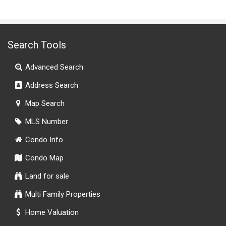
Search Tools
Advanced Search
Address Search
Map Search
MLS Number
Condo Info
Condo Map
Land for sale
Multi Family Properties
Home Valuation