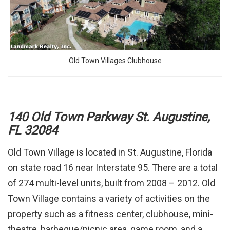
Old Town Villages Clubhouse
140 Old Town Parkway St. Augustine,
FL 32084
Old Town Village is located in St. Augustine, Florida
on state road 16 near Interstate 95. There are a total
of 274 multi-level units, built from 2008 – 2012. Old
Town Village contains a variety of activities on the
property such as a fitness center, clubhouse, mini-
theatre, barbeque/picnic area, game room, and a