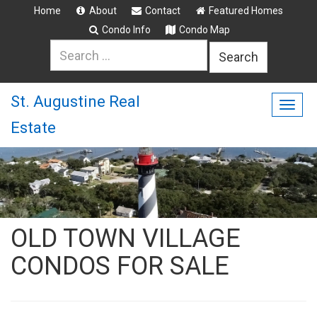
Home
About
Contact
Featured Homes
Condo Info
Condo Map
Search
for:
St. Augustine Real
Togg
Estate
navig
OLD TOWN VILLAGE
CONDOS FOR SALE