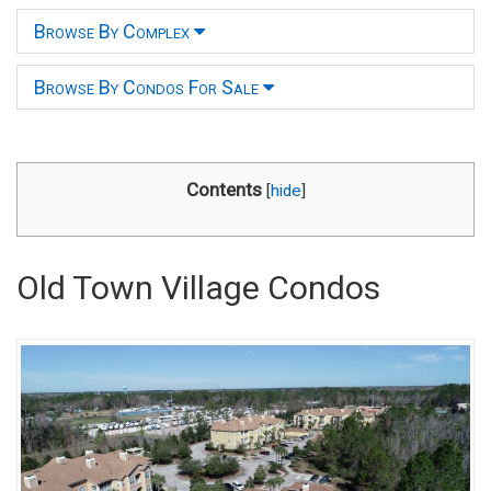
Browse By Complex
Browse By Condos For Sale
Contents
[
hide
]
Old Town Village Condos