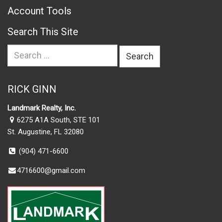
Account Tools
Search This Site
Search
for:
RICK GINN
Landmark Realty, Inc.
6275 A1A South, STE 101
St. Augustine, FL 32080
(904) 471-6600
4716600@gmail.com