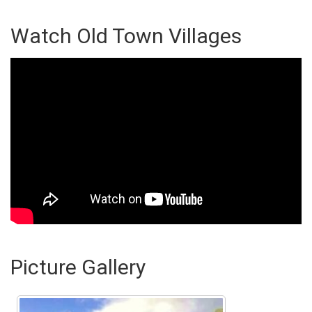
Watch Old Town Villages
Picture Gallery