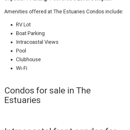
Amenities offered at The Estuaries Condos include:
RV Lot
Boat Parking
Intracoastal Views
Pool
Clubhouse
Wi-Fi
Condos for sale in The
Estuaries