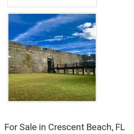
For Sale in Crescent Beach, FL