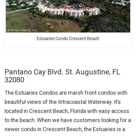
Estuaries Condo Crescent Beach
Pantano Cay Blvd. St. Augustine, FL
32080
The Estuaries Condos are marsh front condos with
beautiful views of the Intracoastal Waterway. It’s
located in Crescent Beach, Florida with easy access
to the beach. When we have customers looking for a
newer condo in Crescent Beach, the Estuaries is a