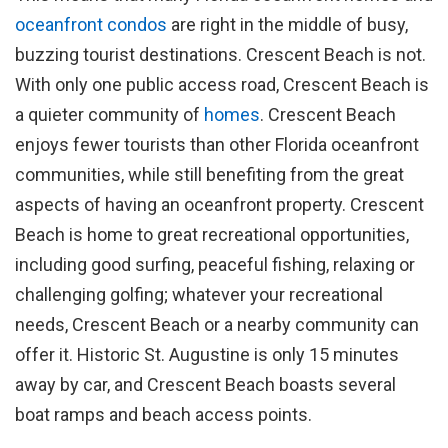
oceanfront condos
are right in the middle of busy,
buzzing tourist destinations. Crescent Beach is not.
With only one public access road, Crescent Beach is
a quieter community of
homes
. Crescent Beach
enjoys fewer tourists than other Florida oceanfront
communities, while still benefiting from the great
aspects of having an oceanfront property. Crescent
Beach is home to great recreational opportunities,
including good surfing, peaceful fishing, relaxing or
challenging golfing; whatever your recreational
needs, Crescent Beach or a nearby community can
offer it. Historic St. Augustine is only 15 minutes
away by car, and Crescent Beach boasts several
boat ramps and beach access points.