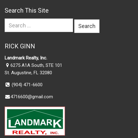
Search This Site
Search
for:
RICK GINN
Landmark Realty, Inc.
6275 A1A South, STE 101
St. Augustine, FL 32080
(904) 471-6600
4716600@gmail.com