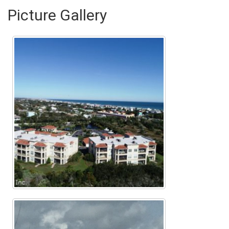
Picture Gallery