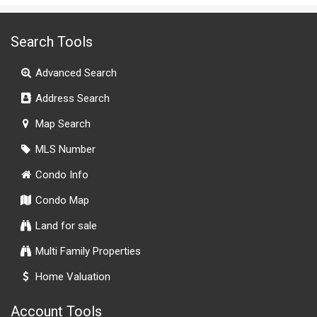
Search Tools
Advanced Search
Address Search
Map Search
MLS Number
Condo Info
Condo Map
Land for sale
Multi Family Properties
Home Valuation
Account Tools