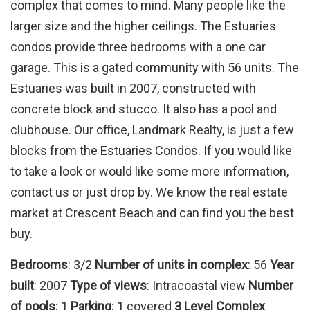
complex that comes to mind. Many people like the
larger size and the higher ceilings. The Estuaries
condos provide three bedrooms with a one car
garage. This is a gated community with 56 units. The
Estuaries was built in 2007, constructed with
concrete block and stucco. It also has a pool and
clubhouse. Our office, Landmark Realty, is just a few
blocks from the Estuaries Condos. If you would like
to take a look or would like some more information,
contact us or just drop by. We know the real estate
market at Crescent Beach and can find you the best
buy.
Bedrooms
: 3/2
Number of units in complex
: 56
Year
built
: 2007
Type of views
: Intracoastal view
Number
of pools
: 1
Parking
: 1 covered
3 Level Complex