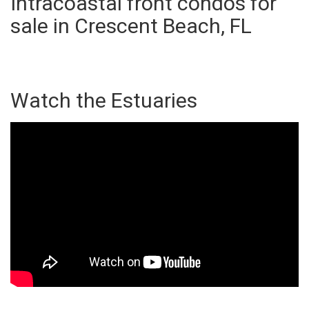
Intracoastal front condos for
sale in Crescent Beach, FL
Watch the Estuaries