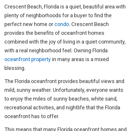
Crescent Beach, Florida is a quiet, beautiful area with
plenty of neighborhoods for a buyer to find the
perfect new home or
condo
. Crescent Beach
provides the benefits of oceanfront homes
combined with the joy of living in a quiet community,
with a real neighborhood feel. Owning Florida
oceanfront property
in many areas is a mixed
blessing.
The Florida oceanfront provides beautiful views and
mild, sunny weather. Unfortunately, everyone wants
to enjoy the miles of sunny beaches, white sand,
recreational activities, and nightlife that the Florida
oceanfront has to offer.
This means that many Florida oceanfront homes and