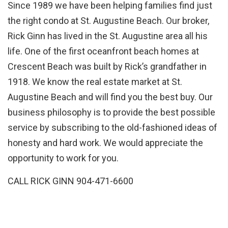
Since 1989 we have been helping families find just
the right condo at St. Augustine Beach. Our broker,
Rick Ginn has lived in the St. Augustine area all his
life. One of the first oceanfront beach homes at
Crescent Beach was built by Rick’s grandfather in
1918. We know the real estate market at St.
Augustine Beach and will find you the best buy. Our
business philosophy is to provide the best possible
service by subscribing to the old-fashioned ideas of
honesty and hard work. We would appreciate the
opportunity to work for you.
CALL RICK GINN 904-471-6600