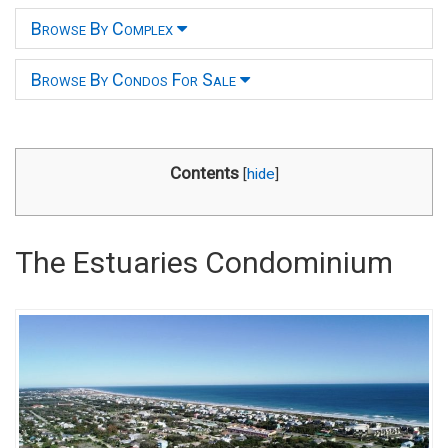
Browse By Complex
Browse By Condos For Sale
Contents
[
hide
]
The Estuaries Condominium