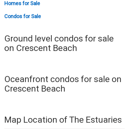
Homes for Sale
Condos for Sale
Ground level condos for sale
on Crescent Beach
Oceanfront condos for sale on
Crescent Beach
Map Location of The Estuaries