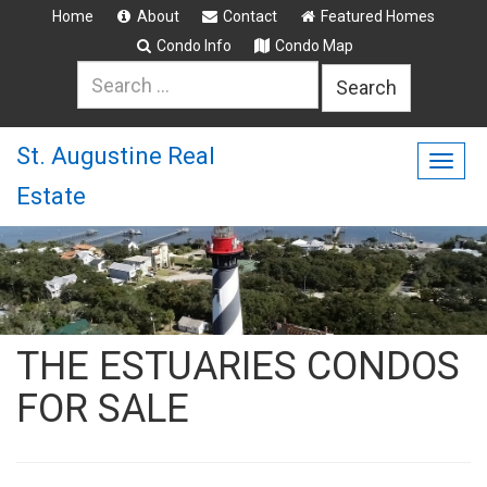
Home
About
Contact
Featured Homes
Condo Info
Condo Map
Search
for:
St. Augustine Real
Togg
Estate
navig
THE ESTUARIES CONDOS
FOR SALE