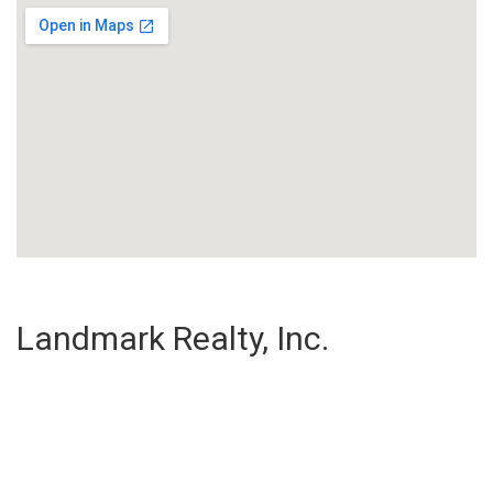
Landmark Realty, Inc.