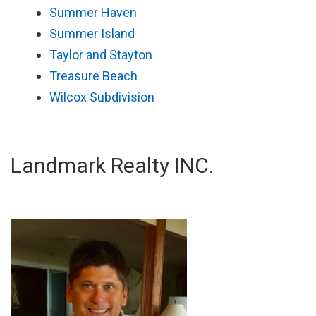
Summer Haven
Summer Island
Taylor and Stayton
Treasure Beach
Wilcox Subdivision
Landmark Realty INC.