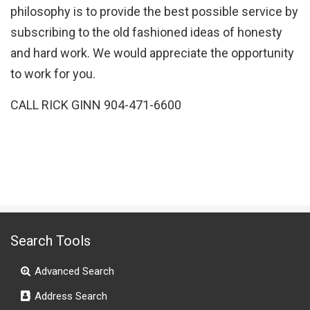
philosophy is to provide the best possible service by
subscribing to the old fashioned ideas of honesty
and hard work. We would appreciate the opportunity
to work for you.
CALL RICK GINN 904-471-6600
Search Tools
Advanced Search
Address Search