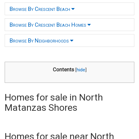
Browse By Crescent Beach
Browse By Crescent Beach Homes
Browse By Neighborhoods
Contents
[
hide
]
Homes for sale in North
Matanzas Shores
Homes for sale near North