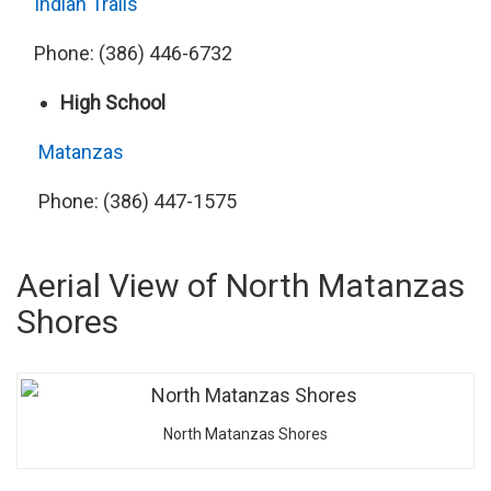
Indian Trails
Phone: (386) 446-6732
High School
Matanzas
Phone: (386) 447-1575
Aerial View of North Matanzas
Shores
North Matanzas Shores