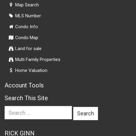
Map Search
MLS Number
Condo Info
Condo Map
Land for sale
Multi Family Properties
Home Valuation
Account Tools
Search This Site
Search
for:
RICK GINN