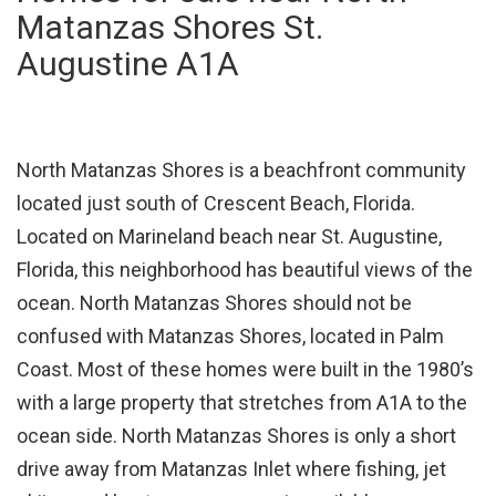
Matanzas Shores St.
Augustine A1A
North Matanzas Shores is a beachfront community
located just south of Crescent Beach, Florida.
Located on Marineland beach near St. Augustine,
Florida, this neighborhood has beautiful views of the
ocean. North Matanzas Shores should not be
confused with Matanzas Shores, located in Palm
Coast. Most of these homes were built in the 1980’s
with a large property that stretches from A1A to the
ocean side. North Matanzas Shores is only a short
drive away from Matanzas Inlet where fishing, jet