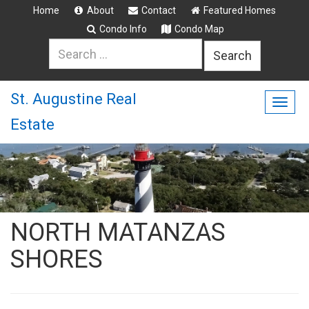
Home
About
Contact
Featured Homes
Condo Info
Condo Map
Search
for:
St. Augustine Real
Togg
Estate
navig
NORTH MATANZAS
SHORES