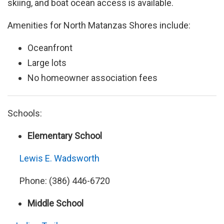
skiing, and boat ocean access is available.
Amenities for North Matanzas Shores include:
Oceanfront
Large lots
No homeowner association fees
Schools:
Elementary School
Lewis E. Wadsworth
Phone: (386) 446-6720
Middle School