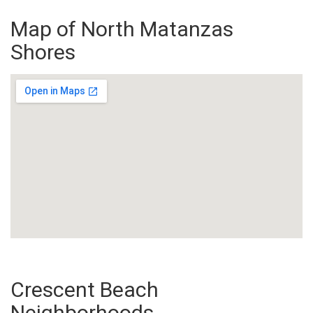
Map of North Matanzas
Shores
Crescent Beach
Neighborhoods