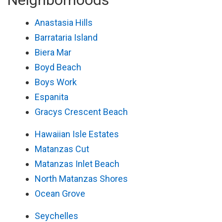
Anastasia Hills
Barrataria Island
Biera Mar
Boyd Beach
Boys Work
Espanita
Gracys Crescent Beach
Hawaiian Isle Estates
Matanzas Cut
Matanzas Inlet Beach
North Matanzas Shores
Ocean Grove
Seychelles