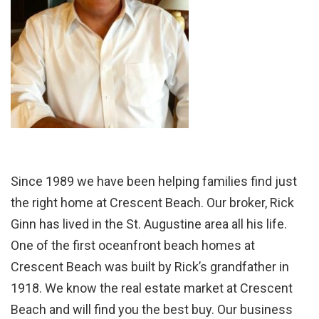
Since 1989 we have been helping families find just
the right home at Crescent Beach. Our broker, Rick
Ginn has lived in the St. Augustine area all his life.
One of the first oceanfront beach homes at
Crescent Beach was built by Rick’s grandfather in
1918. We know the real estate market at Crescent
Beach and will find you the best buy. Our business