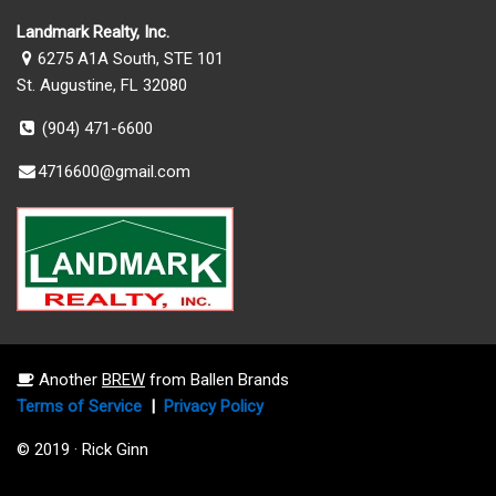
Landmark Realty, Inc.
6275 A1A South, STE 101
St. Augustine, FL 32080
(904) 471-6600
4716600@gmail.com
Another
BREW
from Ballen Brands
Terms of Service
|
Privacy Policy
© 2019 · Rick Ginn