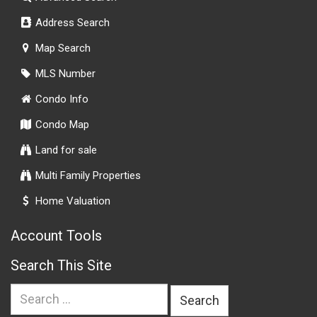
Address Search
Map Search
MLS Number
Condo Info
Condo Map
Land for sale
Multi Family Properties
Home Valuation
Account Tools
Search This Site
Search
for: