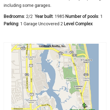
including some garages.
Bedrooms
: 2/2
Year built
: 1985
Number of pools
: 1
Parking
: 1 Garage Uncovered 2
Level Complex