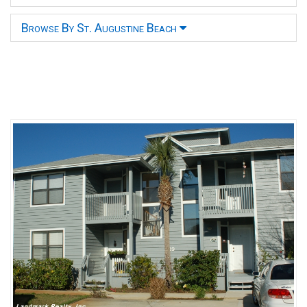
Browse By St. Augustine Beach