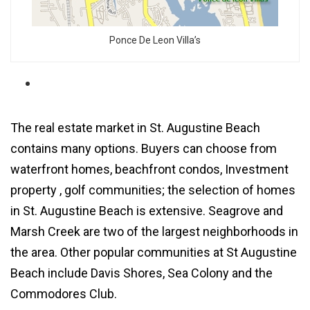
Ponce De Leon Villa’s
The
real estate market in St. Augustine Beach
contains many options. Buyers can choose from
waterfront homes
, beachfront condos,
Investment
property
, golf communities; the selection of
homes
in St. Augustine Beach
is extensive.
Seagrove
and
Marsh Creek
are two of the largest neighborhoods in
the area. Other popular communities at St Augustine
Beach include
Davis Shores
,
Sea Colony
and the
Commodores Club
.