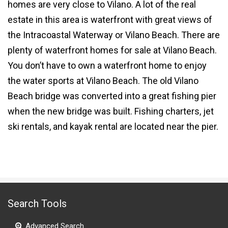
homes are very close to Vilano. A lot of the real
estate in this area is waterfront with great views of
the Intracoastal Waterway or Vilano Beach. There are
plenty of waterfront homes for sale at Vilano Beach.
You don’t have to own a
waterfront home
to enjoy
the water sports at Vilano Beach. The old Vilano
Beach bridge was converted into a great fishing pier
when the new bridge was built. Fishing charters, jet
ski rentals, and kayak rental are located near the pier.
Search Tools
Advanced Search