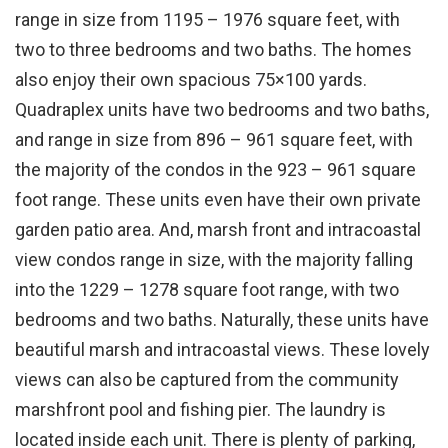
range in size from 1195 – 1976 square feet, with
two to three bedrooms and two baths. The homes
also enjoy their own spacious 75×100 yards.
Quadraplex units have two bedrooms and two baths,
and range in size from 896 – 961 square feet, with
the majority of the condos in the 923 – 961 square
foot range. These units even have their own private
garden patio area. And, marsh front and intracoastal
view condos range in size, with the majority falling
into the 1229 – 1278 square foot range, with two
bedrooms and two baths. Naturally, these units have
beautiful marsh and intracoastal views. These lovely
views can also be captured from the community
marshfront pool and fishing pier. The laundry is
located inside each unit. There is plenty of parking,