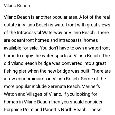
Vilano Beach
Vilano Beach is another popular area. A lot of the
real
estate in Vilano Beach
is waterfront with great views
of the Intracoastal Waterway or Vilano Beach. There
are oceanfront homes and intracoastal homes
available for sale. You don’t have to own a waterfront
home to enjoy the water sports at Vilano Beach. The
old Vilano Beach bridge was converted into a great
fishing pier when the new bridge was built. There are
a few
condominiums in Vilano Beach
. Some of the
more popular include
Serenata Beach
,
Mariner’s
Watch
and
Villages of Vilano
. If you looking for
homes in Vilano Beach
then you should consider
Porpoise Point
and
Pacettis North Beach
. These