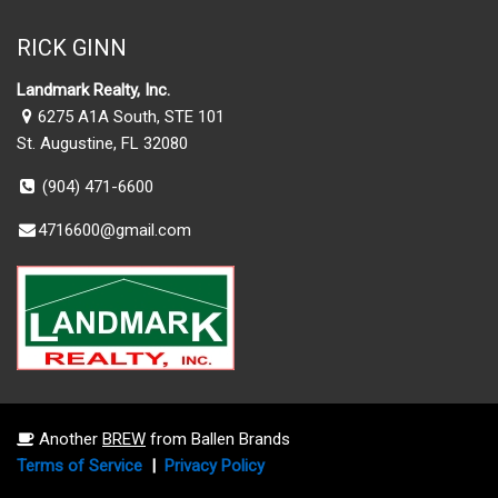
RICK GINN
Landmark Realty, Inc.
6275 A1A South, STE 101
St. Augustine, FL 32080
(904) 471-6600
4716600@gmail.com
Another
BREW
from Ballen Brands
Terms of Service
|
Privacy Policy