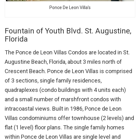
Ponce De Leon Villa’s
Fountain of Youth Blvd. St. Augustine,
Florida
The Ponce de Leon Villas Condos are located in St.
Augustine Beach, Florida, about 3 miles north of
Crescent Beach. Ponce de Leon Villas is comprised
of 3 sections, single family residences,
quadraplexes (condo buildings with 4 units each)
and a small number of marshfront condos with
intracoastal views. Built in 1986, Ponce de Leon
Villas condominiums offer townhouse (2 levels) and
flat (1 level) floor plans. The single family homes
within Ponce de Leon Villas are single level and