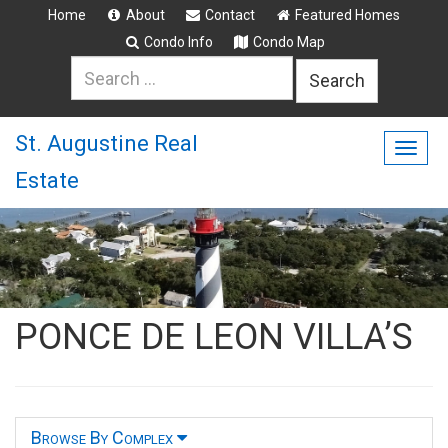
Home
About
Contact
Featured Homes
Condo Info
Condo Map
Search
for:
St. Augustine Real
Togg
Estate
navig
PONCE DE LEON VILLA’S
Browse By Complex